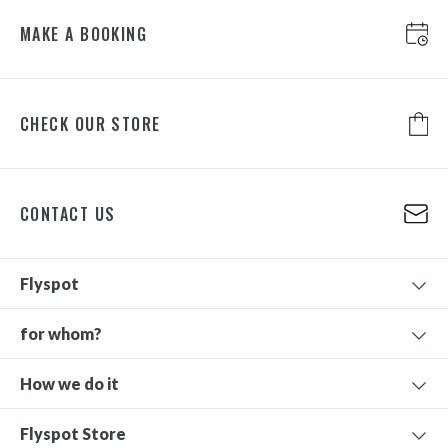
MAKE A BOOKING
CHECK OUR STORE
CONTACT US
Flyspot
for whom?
How we do it
Flyspot Store