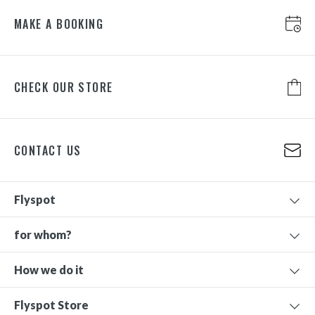
MAKE A BOOKING
CHECK OUR STORE
CONTACT US
Flyspot
for whom?
How we do it
Flyspot Store