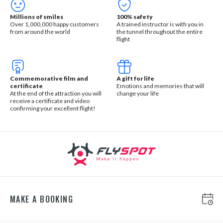
Millions of smiles
100% safety
Over 1,000,000 happy customers
A trained instructor is with you in
from around the world
the tunnel throughout the entire
flight
Commemorative film and
A gift for life
certificate
Emotions and memories that will
At the end of the attraction you will
change your life
receive a certificate and video
confirming your excellent flight!
MAKE A BOOKING