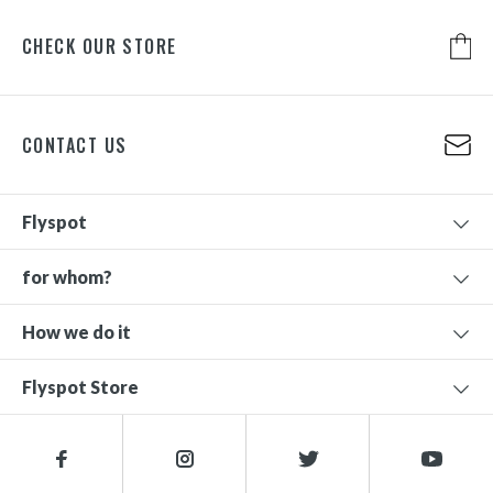
CHECK OUR STORE
CONTACT US
Flyspot
for whom?
How we do it
Flyspot Store