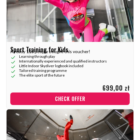
Sport Training for Kids
Already
118
people bought this voucher!
Learning through play
Internationally experienced and qualified instructors
Little Indoor Skydiver logbook included
Tailored training programme
The elite sport of the future
699,00 zł
CHECK OFFER