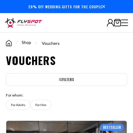
20% OFF WEDDING GIFTS FOR THE COUPLE
7,000,000+
minutes
flown
/
Shop
/
Vouchers
VOUCHERS
FILTERS
For whom:
For Adults
For Him
BESTSELLER