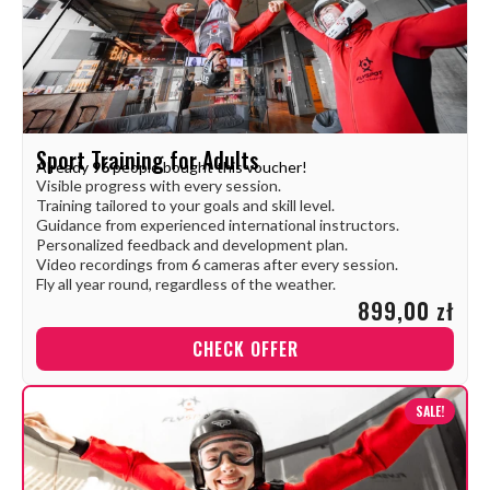
Sport Training for Adults
Already
96
people bought this voucher!
Visible progress with every session.
Training tailored to your goals and skill level.
Guidance from experienced international instructors.
Personalized feedback and development plan.
Video recordings from 6 cameras after every session.
Fly all year round, regardless of the weather.
899,00 zł
CHECK OFFER
SALE!