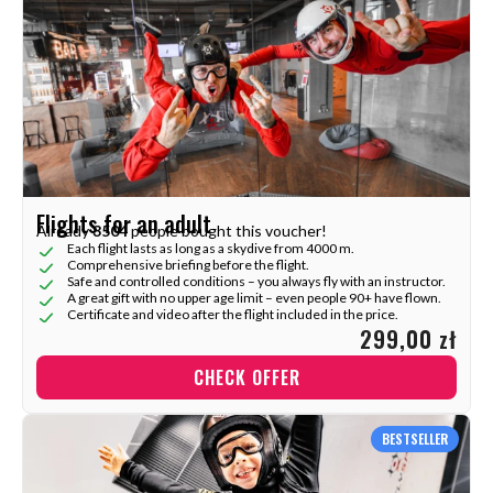
Flights for an adult
Already
3504
people bought this voucher!
Each flight lasts as long as a skydive from 4000 m.
Comprehensive briefing before the flight.
Safe and controlled conditions – you always fly with an instructor.
A great gift with no upper age limit – even people 90+ have flown.
Certificate and video after the flight included in the price.
299,00 zł
CHECK OFFER
BESTSELLER