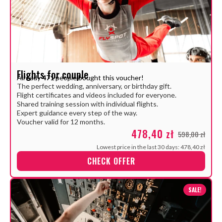
Flights for couple
Already
471
people bought this voucher!
The perfect wedding, anniversary, or birthday gift.
Flight certificates and videos included for everyone.
Shared training session with individual flights.
Expert guidance every step of the way.
Voucher valid for 12 months.
478,40 zł
598,00 zł
Lowest price in the last 30 days: 478,40 zł
CHECK OFFER
SALE!