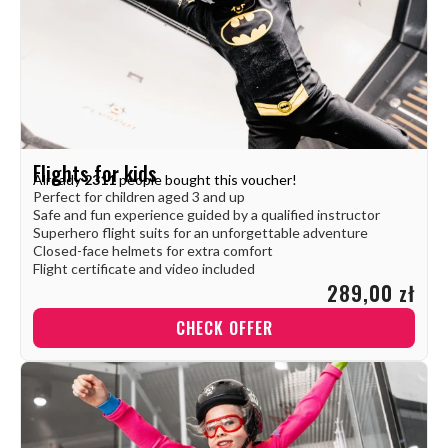
Flights for kids
Already
2311
people bought this voucher!
Perfect for children aged 3 and up
Safe and fun experience guided by a qualified instructor
Superhero flight suits for an unforgettable adventure
Closed-face helmets for extra comfort
Flight certificate and video included
289,00 zł
CHECK OFFER