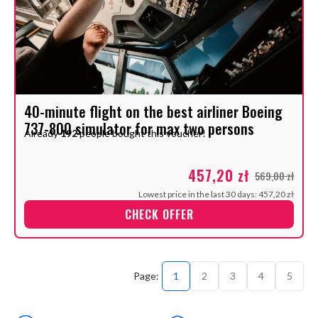
40-minute flight on the best airliner Boeing
737-800 simulator for max two persons
Already
192
people bought this voucher!
457,20 zł
569,00 zł
Lowest price in the last 30 days: 457,20 zł
CHECK OFFER
1
2
3
4
5