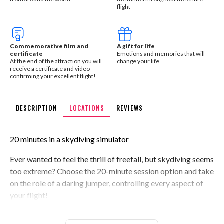
flight
Commemorative film and
A gift for life
certificate
Emotions and memories that will
At the end of the attraction you will
change your life
receive a certificate and video
confirming your excellent flight!
DESCRIPTION
LOCATIONS
REVIEWS
20 minutes in a skydiving simulator
Ever wanted to feel the thrill of freefall, but skydiving seems
too extreme? Choose the 20-minute session option and take
on the role of a daring jumper, controlling every aspect of
your flight!