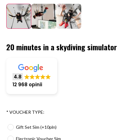
20 minutes in a skydiving simulator
4.8
12 968 opinii
*
VOUCHER TYPE:
Gift Set Sim (+10pln)
Electronic Voucher Sim