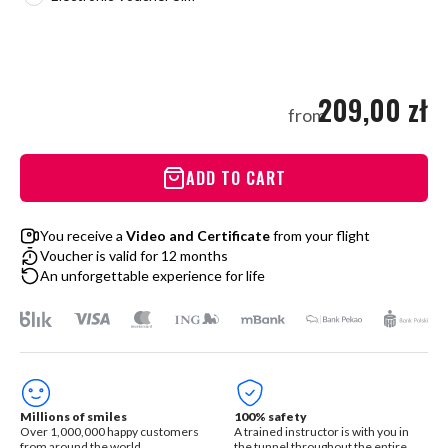
209,00 zł
from
ADD TO CART
You receive a
Video and Certificate
from your flight
Voucher is valid for 12 months
An unforgettable experience for life
Millions of smiles
100% safety
Over 1,000,000 happy customers
A trained instructor is with you in
from around the world
the tunnel throughout the entire