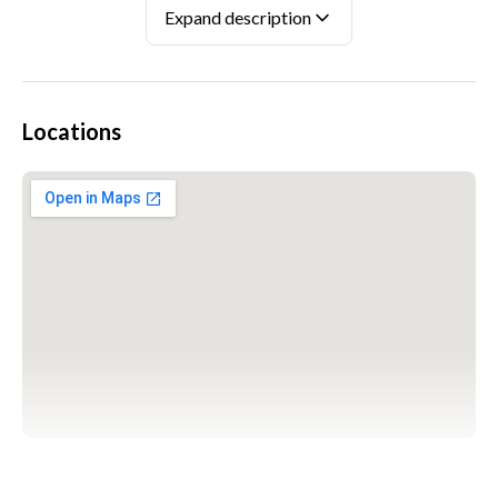
Expand description
Locations
WARSZAWA