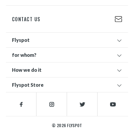
+48 698 626 500
CONTACT US
Flyspot
for whom?
How we do it
Flyspot Store
© 2026 FLYSPOT