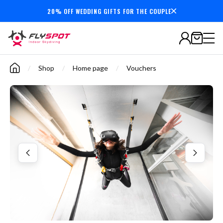
20% OFF WEDDING GIFTS FOR THE COUPLE
Secure payments
/
Shop
/
Home page
/
Vouchers