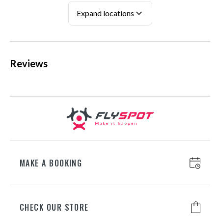
ul. Wspólna Droga 1, 05-850 Mory
Expand locations
+48 698 626 800
Reviews
KATOWICE
ul. Chorzowska 100, 40-101
Katowice
+48 698 626 400
WROCŁAW
ul. Lotnicza 8, 55-050 Mirosławice
+48 698 626 700
MAKE A BOOKING
GDAŃSK
CHECK OUR STORE
ul. Juliusza Słowackiego 197A, 80-
298 Gdańsk