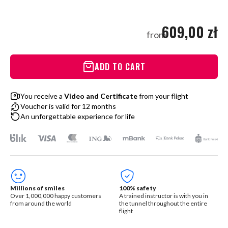
609,00 zł
from
ADD TO CART
You receive a
Video and Certificate
from your flight
Voucher is valid for 12 months
An unforgettable experience for life
Millions of smiles
100% safety
Over 1,000,000 happy customers
A trained instructor is with you in
from around the world
the tunnel throughout the entire
flight