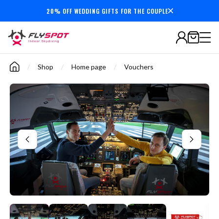
20% OFF WEDDING GIFTS FOR THE COUPLE
Secure payments
/
Shop
/
Home page
/
Vouchers