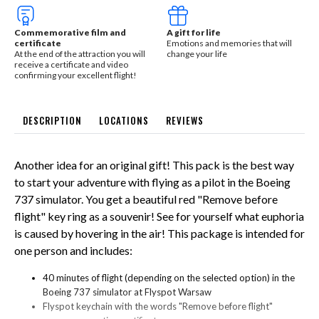
Commemorative film and
A gift for life
certificate
Emotions and memories that will
At the end of the attraction you will
change your life
receive a certificate and video
confirming your excellent flight!
DESCRIPTION
LOCATIONS
REVIEWS
Another idea for an original gift! This pack is the best way
to start your adventure with flying as a pilot in the Boeing
737 simulator. You get a beautiful red "Remove before
flight" key ring as a souvenir! See for yourself what euphoria
is caused by hovering in the air! This package is intended for
one person and includes:
40 minutes of flight (depending on the selected option) in the
Boeing 737 simulator at Flyspot Warsaw
Flyspot keychain with the words "Remove before flight"