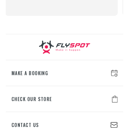
GDAŃSK
ul. Juliusza Słowackiego 197A, 80-
298 Gdańsk
+48 698 626 500
MAKE A BOOKING
CHECK OUR STORE
CONTACT US