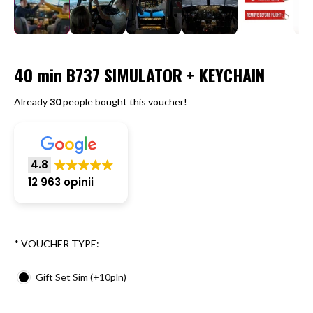
40 min B737 SIMULATOR + KEYCHAIN
Already
30
people bought this voucher!
4.8
12 963 opinii
*
VOUCHER TYPE:
Gift Set Sim (+10pln)