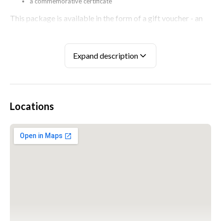
a commemorative certificate
This package is available in the form of a gift voucher - an
elegant box with a plastic, electronic card with a one-time
code applied to it.
Expand description
If you have any questions or concerns, please visit our
FREQUENTLY ASKED QUESTIONS section.
Locations