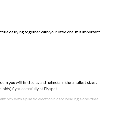
nture of flying together with your little one. It is important
oom you will find suits and helmets in the smallest sizes,
-olds) fly successfully at Flyspot.
gant box with a plastic electronic card bearing a one-time