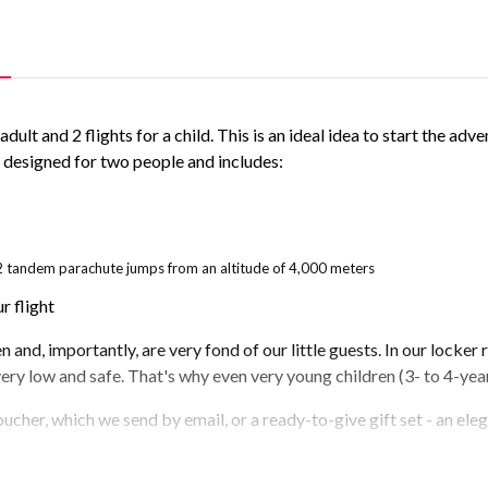
ult and 2 flights for a child. This is an ideal idea to start the adve
s designed for two people and includes:
as 2 tandem parachute jumps from an altitude of 4,000 meters
r flight
and, importantly, are very fond of our little guests. In our locker r
very low and safe. That's why even very young children (3- to 4-year
oucher, which we send by email, or a ready-to-give gift set - an ele