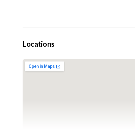
If you have any questions or concerns, please visit our 
Click to see what excitement comes with flying
Locations