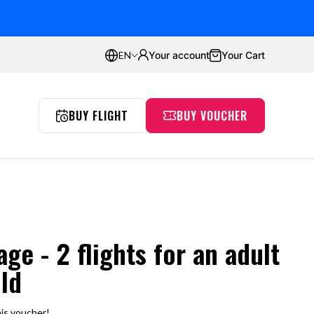
ustomers
Average rating:
4.8
Your account
Your Cart
EN
BUY FLIGHT
BUY VOUCHER
Proflyers Promotions
aw
Incentives
Simulator
Passion
Gdańsk
ge - 2 flights for an adult
ild
is voucher!