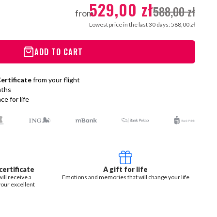
529,00 zł
588,00 zł
from
Lowest price in the last 30 days: 588,00 zł
ADD TO CART
ertificate
from your flight
nths
e for life
ertificate
A gift for life
ill receive a
Emotions and memories that will change your life
your excellent