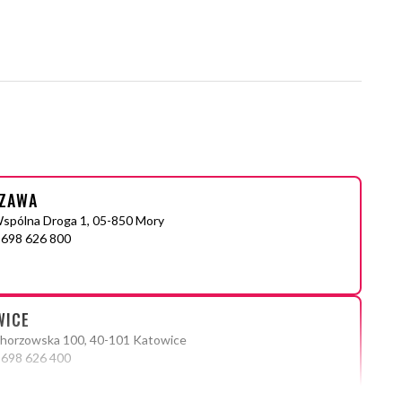
ZAWA
Wspólna Droga 1, 05-850 Mory
 698 626 800
WICE
Chorzowska 100, 40-101 Katowice
 698 626 400