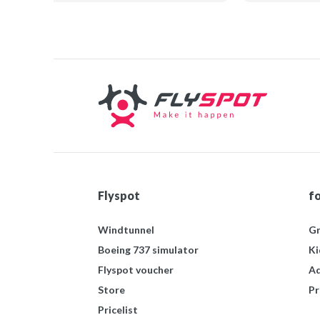
mógłby uczyć się smaku
Profe
serwowanych tu potraw...
Pole
polecam wszystkim!
ciek
Flyspot
f
Windtunnel
Gr
Boeing 737 simulator
Ki
Flyspot voucher
Ad
Store
Pr
Pricelist