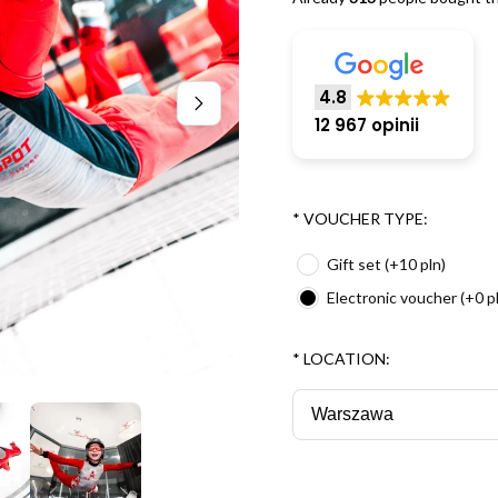
4.8
12 967 opinii
*
VOUCHER TYPE:
Gift set (+10 pln)
Electronic voucher (+0 p
*
LOCATION: