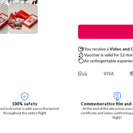
You receive a
Video and C
Voucher is valid for 12 mo
An unforgettable experienc
100% safety
Commemorative film and c
ned instructor is with you in the tunnel
At the end of the attraction you w
throughout the entire flight
certificate and video confirming 
flight!