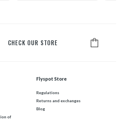
CHECK OUR STORE
Flyspot Store
Regulations
Returns and exchanges
Blog
ion of