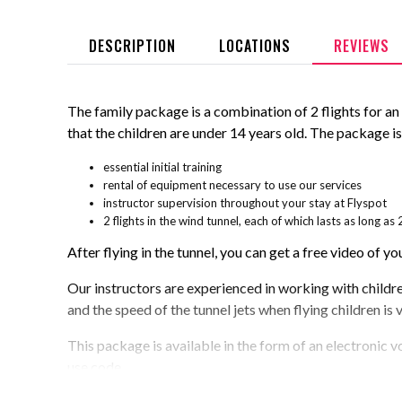
DESCRIPTION
LOCATIONS
REVIEWS
The family package is a combination of 2 flights for an ad
that the children are under 14 years old. The package i
essential initial training
rental of equipment necessary to use our services
instructor supervision throughout your stay at Flyspot
2 flights in the wind tunnel, each of which lasts as long 
After flying in the tunnel, you can get a free video of you
Our instructors are experienced in working with children 
and the speed of the tunnel jets when flying children is 
This package is available in the form of an electronic v
use code.