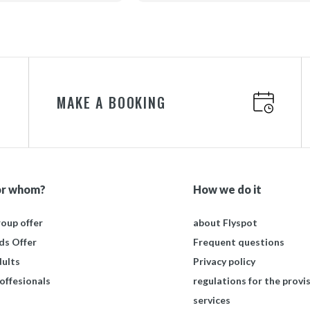
sjonalna obsługa.
cam dla sprawnych i
awych osób.
MAKE A BOOKING
or whom?
How we do it
oup offer
about Flyspot
ds Offer
Frequent questions
ults
Privacy policy
offesionals
regulations for the provis
services