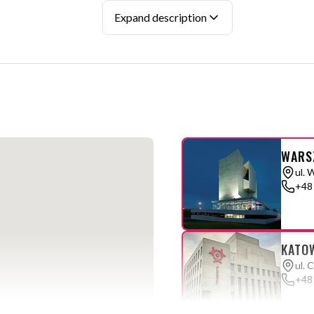
section with
FREQUENTLY ASKED QUESTIONS
Expand description
WARS
ul. 
+48
KATO
ul. 
+48