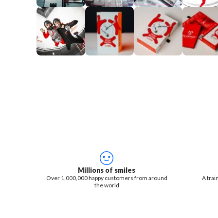
Millions of smiles
Over 1,000,000 happy customers from around
A trai
the world