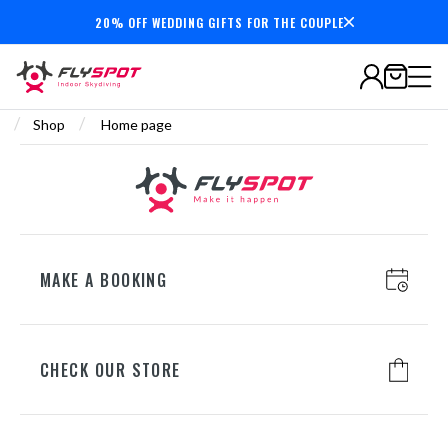
20% OFF WEDDING GIFTS FOR THE COUPLE
Secure payments
/
/
Shop
Home page
MAKE A BOOKING
CHECK OUR STORE