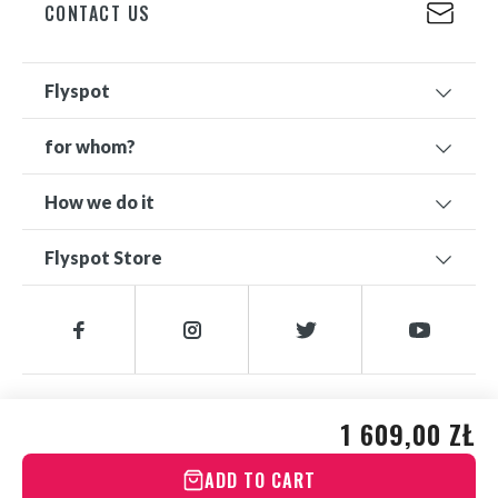
CONTACT US
Flyspot
for whom?
How we do it
Flyspot Store
© 2026 FLYSPOT
1 609,00 ZŁ
ADD TO CART