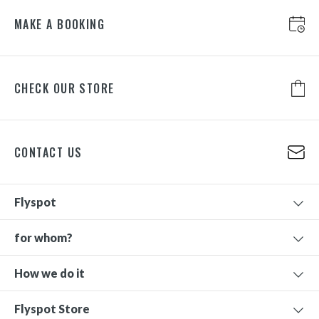
MAKE A BOOKING
CHECK OUR STORE
CONTACT US
Flyspot
for whom?
How we do it
Flyspot Store