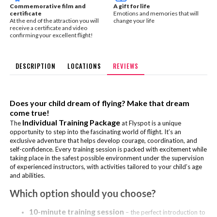
Commemorative film and
A gift for life
certificate
Emotions and memories that will
At the end of the attraction you will
change your life
receive a certificate and video
confirming your excellent flight!
DESCRIPTION
LOCATIONS
REVIEWS
Does your child dream of flying? Make that dream
come true!
Individual Training Package
The
at Flyspot is a unique
opportunity to step into the fascinating world of flight. It’s an
exclusive adventure that helps develop courage, coordination, and
self-confidence. Every training session is packed with excitement while
taking place in the safest possible environment under the supervision
of experienced instructors, with activities tailored to your child’s age
and abilities.
Which option should you choose?
10-minute training session
– the perfect introduction to