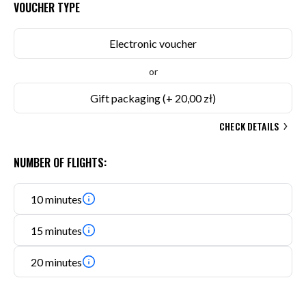
VOUCHER TYPE
Electronic voucher
or
Gift packaging
(+ 20,00 zł)
CHECK DETAILS
NUMBER OF FLIGHTS:
10 minutes
15 minutes
20 minutes