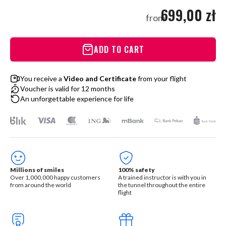
699,00 zł
from
ADD TO CART
You receive a
Video and Certificate
from your flight
Voucher is valid for 12 months
An unforgettable experience for life
Millions of smiles
100% safety
Over 1,000,000 happy customers
A trained instructor is with you in
from around the world
the tunnel throughout the entire
flight