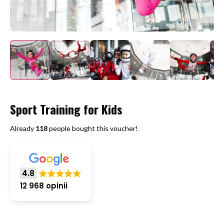
Sport Training for Kids
Already
118
people bought this voucher!
4.8
12 968 opinii