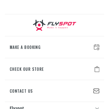
GDAŃSK
ul. Juliusza Słowackiego 197A, 80-
298 Gdańsk
+48 698 626 500
MAKE A BOOKING
CHECK OUR STORE
CONTACT US
Flyspot