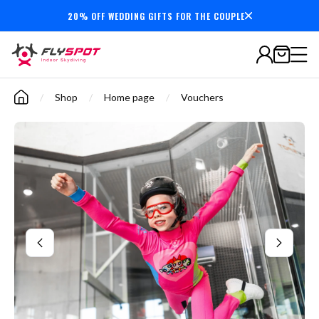
20% OFF WEDDING GIFTS FOR THE COUPLE
Secure payments
/
Shop
/
Home page
/
Vouchers