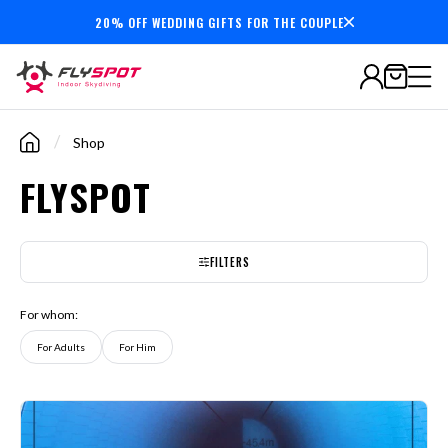
20% OFF WEDDING GIFTS FOR THE COUPLE
7,000,000+
minutes
flown
/
Shop
FLYSPOT
FILTERS
For whom:
For Adults
For Him