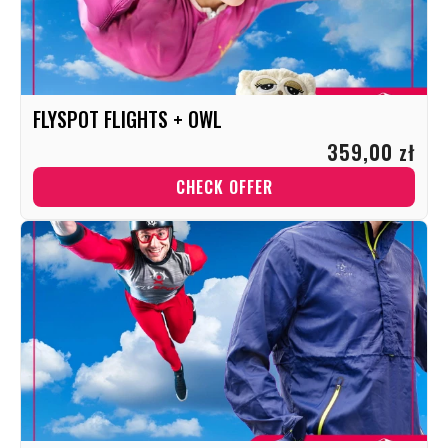
FLYSPOT FLIGHTS + OWL
359,00 zł
CHECK OFFER