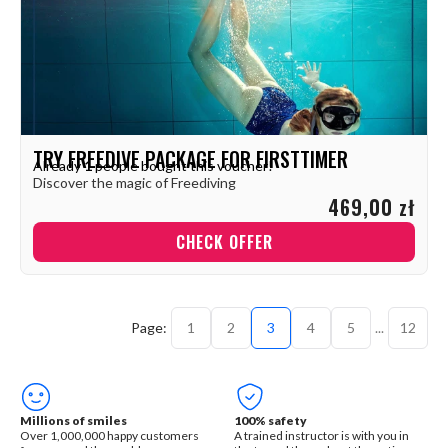
TRY FREEDIVE PACKAGE FOR FIRSTTIMER
Already
1
people bought this voucher!
Discover the magic of Freediving
469,00 zł
CHECK OFFER
1
2
3
4
5
...
12
Millions of smiles
100% safety
Over 1,000,000 happy customers
A trained instructor is with you in