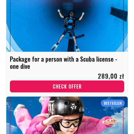
Package for a person with a Scuba license -
one dive
289,00 zł
CHECK OFFER
BESTSELLER