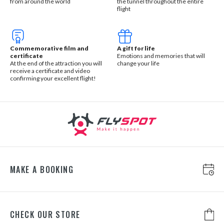
from around the world
the tunnel throughout the entire
flight
Commemorative film and
A gift for life
certificate
Emotions and memories that will
At the end of the attraction you will
change your life
receive a certificate and video
confirming your excellent flight!
MAKE A BOOKING
CHECK OUR STORE