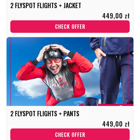
2 FLYSPOT FLIGHTS + JACKET
449,00 zł
CHECK OFFER
2 FLYSPOT FLIGHTS + PANTS
449,00 zł
CHECK OFFER