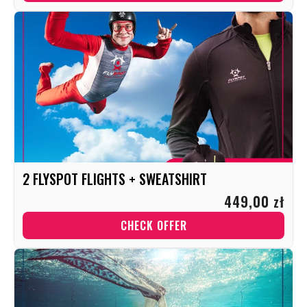
2 FLYSPOT FLIGHTS + SWEATSHIRT
449,00 zł
CHECK OFFER