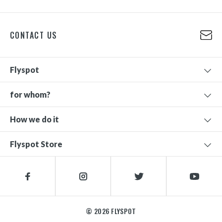
CONTACT US
Flyspot
for whom?
How we do it
Flyspot Store
© 2026 FLYSPOT