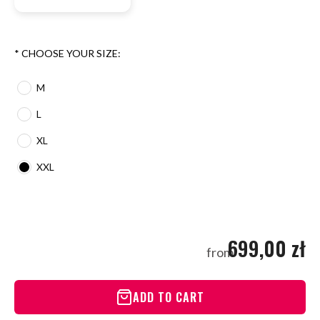
*
CHOOSE YOUR SIZE:
M
L
XL
XXL
699,00 zł
from
ADD TO CART