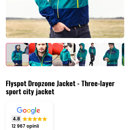
Flyspot Dropzone Jacket - Three-layer
sport city jacket
4.8
12 967 opinii