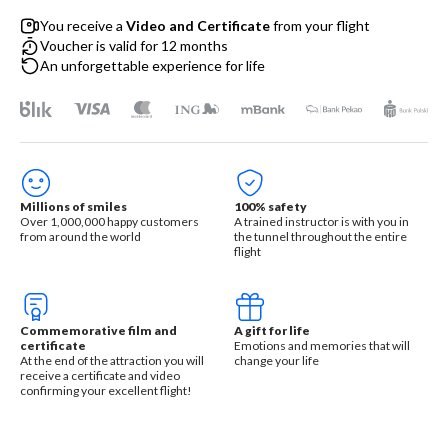
You receive a
Video and Certificate
from your flight
Voucher is valid for 12 months
An unforgettable experience for life
Millions of smiles
100% safety
Over 1,000,000 happy customers
A trained instructor is with you in
from around the world
the tunnel throughout the entire
flight
Commemorative film and
A gift for life
certificate
Emotions and memories that will
At the end of the attraction you will
change your life
receive a certificate and video
confirming your excellent flight!