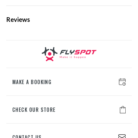
2 side pockets, • 2 front pockets, • 2 inner pockets.
Extra inner pocket for your cell phone.
MOREOVER
:
Reviews
KATOWICE
ul. Chorzowska 100, 40-101
laser-cut elements,
Katowice
chin protector,
+48 698 626 400
Velcro-regulated cuffs,
regulated bottom,
decorative reflective elements.
WROCŁAW
ul. Lotnicza 8, 55-050 Mirosławice
+48 698 626 700
MAKE A BOOKING
GDAŃSK
CHECK OUR STORE
ul. Juliusza Słowackiego 197A, 80-
298 Gdańsk
+48 698 626 500
CONTACT US