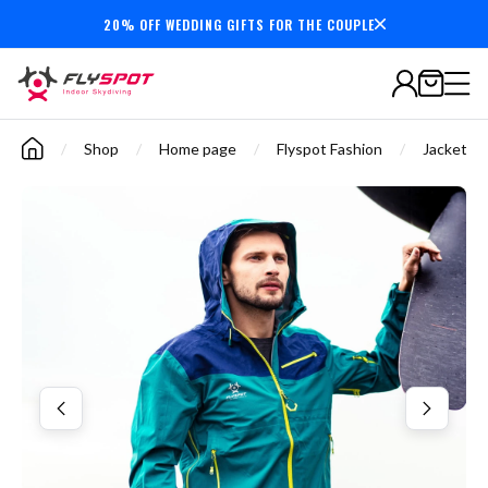
20% OFF WEDDING GIFTS FOR THE COUPLE
7,000,000+
minutes
flown
/
Shop
/
Home page
/
Flyspot Fashion
/
Jackets