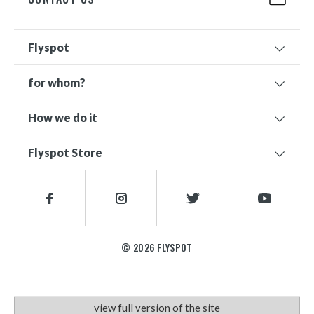
Flyspot
for whom?
How we do it
Flyspot Store
© 2026 FLYSPOT
view full version of the site