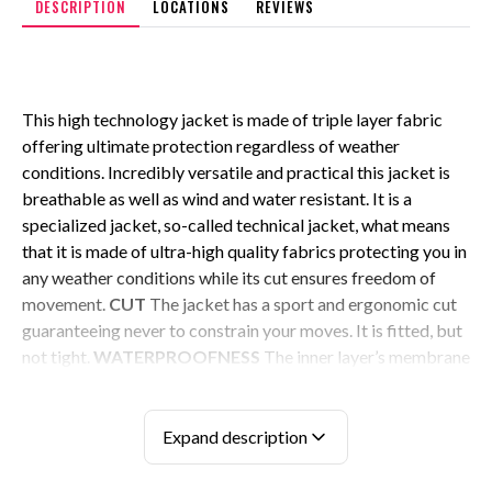
DESCRIPTION
LOCATIONS
REVIEWS
This high technology jacket is made of triple layer fabric
offering ultimate protection regardless of weather
conditions. Incredibly versatile and practical this jacket is
breathable as well as wind and water resistant. It is a
specialized jacket, so-called technical jacket, what means
that it is made of ultra-high quality fabrics protecting you in
any weather conditions while its cut ensures freedom of
movement.
CUT
The jacket has a sport and ergonomic cut
guaranteeing never to constrain your moves. It is fitted, but
not tight.
WATERPROOFNESS
The inner layer’s membrane
rates 2000mm/24h, which means that the jacket withstands
pressure of 2000 millimeters of water (about 2 hour worth
of downpour) in a 24 hour period. This membrane is also
Expand description
protected with an ultra-thin technical mesh reinforcing the
durability of the jacket. Exterior made of premium grade