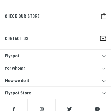
CHECK OUR STORE
CONTACT US
Flyspot
for whom?
How we do it
Flyspot Store