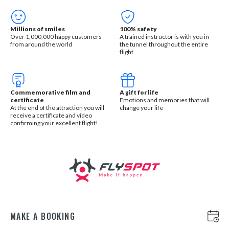
Millions of smiles
100% safety
Over 1,000,000 happy customers
A trained instructor is with you in
from around the world
the tunnel throughout the entire
flight
Commemorative film and
A gift for life
certificate
Emotions and memories that will
At the end of the attraction you will
change your life
receive a certificate and video
confirming your excellent flight!
MAKE A BOOKING