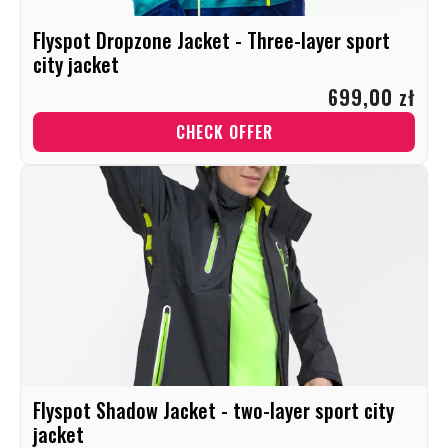
Flyspot Dropzone Jacket - Three-layer sport
city jacket
699,00 zł
CHECK OFFER
Flyspot Shadow Jacket - two-layer sport city
jacket