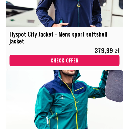
Flyspot City Jacket - Mens sport softshell
jacket
379,99 zł
CHECK OFFER