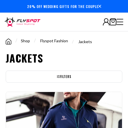
20% OFF WEDDING GIFTS FOR THE COUPLE
7,000,000+
minutes
flown
/
/
Shop
Flyspot Fashion
/
Jackets
JACKETS
FILTERS