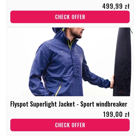
499,99 zł
CHECK OFFER
Flyspot Superlight Jacket - Sport windbreaker
199,00 zł
CHECK OFFER