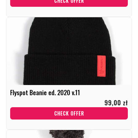
CHECK OFFER
Flyspot Beanie ed. 2020 v.11
99,00 zł
CHECK OFFER