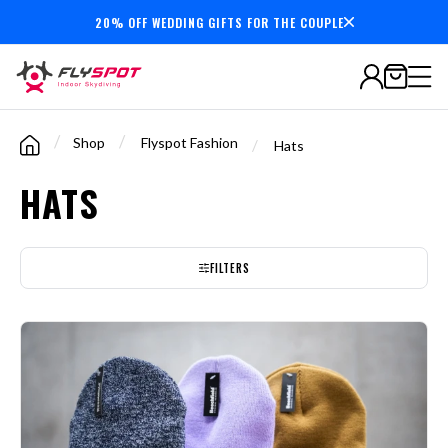
20% OFF WEDDING GIFTS FOR THE COUPLE
7,000,000+
minutes
flown
/
/
Shop
Flyspot Fashion
/
Hats
HATS
FILTERS