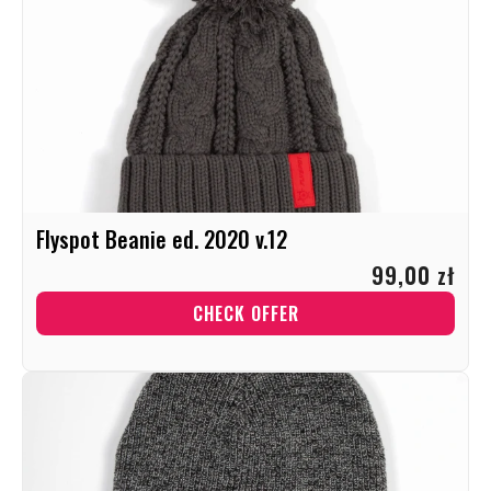
Flyspot Beanie ed. 2020 v.12
99,00 zł
CHECK OFFER