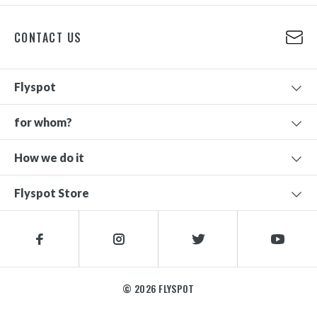
CONTACT US
Flyspot
for whom?
How we do it
Flyspot Store
© 2026 FLYSPOT