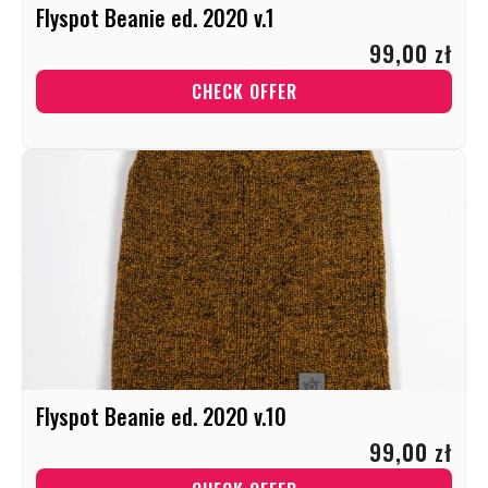
Flyspot Beanie ed. 2020 v.1
99,00 zł
CHECK OFFER
Flyspot Beanie ed. 2020 v.10
99,00 zł