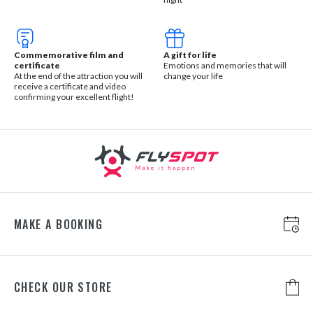
Commemorative film and
A gift for life
certificate
Emotions and memories that will
At the end of the attraction you will
change your life
receive a certificate and video
confirming your excellent flight!
MAKE A BOOKING
CHECK OUR STORE