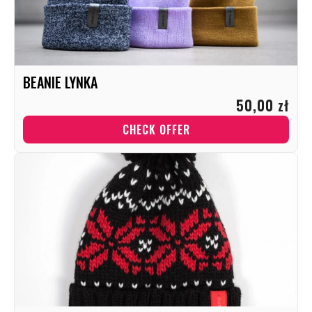
BEANIE LYNKA
50,00 zł
CHECK OFFER