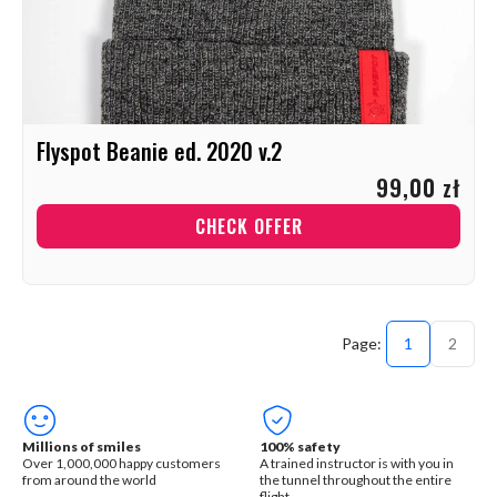
Flyspot Beanie ed. 2020 v.2
99,00 zł
CHECK OFFER
1
2
Millions of smiles
100% safety
Over 1,000,000 happy customers
A trained instructor is with you in
from around the world
the tunnel throughout the entire
flight