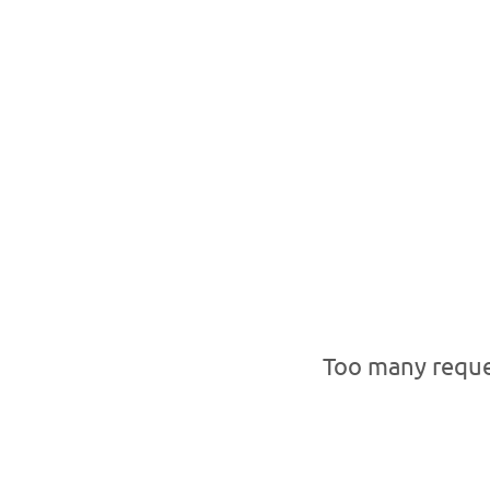
Too many reque