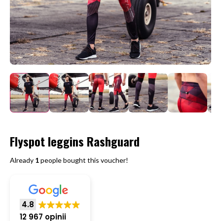
Flyspot leggins Rashguard
Already
1
people bought this voucher!
4.8
12 967 opinii