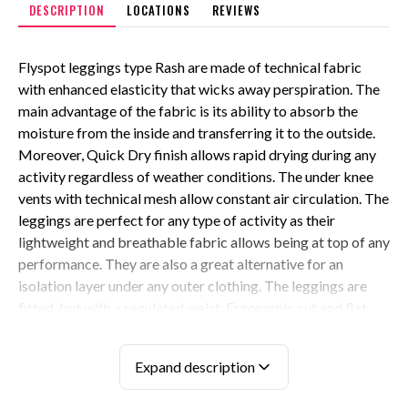
DESCRIPTION
LOCATIONS
REVIEWS
Flyspot leggings type Rash are made of technical fabric
with enhanced elasticity that wicks away perspiration. The
main advantage of the fabric is its ability to absorb the
moisture from the inside and transferring it to the outside.
Moreover, Quick Dry finish allows rapid drying during any
activity regardless of weather conditions. The under knee
vents with technical mesh allow constant air circulation. The
leggings are perfect for any type of activity as their
lightweight and breathable fabric allows being at top of any
performance. They are also a great alternative for an
isolation layer under any outer clothing. The leggings are
fitted, but with a regulated waist. Ergonomic cut and flat
seams ensure comfort and effortless movability. Side
zippers adjust the leggings to any of your needs. Back
Expand description
zipper pocket for your convenience adds extra comfort to
the overall style. It is worth adding that all zippers come