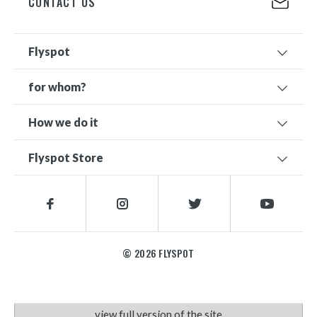
CONTACT US
Flyspot
for whom?
How we do it
Flyspot Store
© 2026 FLYSPOT
view full version of the site