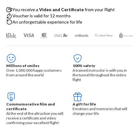
You receive a
Video and Certificate
from your flight
Voucher is valid for 12 months
An unforgettable experience for life
Millions of smiles
100% safety
Over 1,000,000 happy customers
A trained instructor is with you in
from around the world
the tunnel throughout the entire
flight
Commemorative film and
A gift for life
certificate
Emotions and memories that will
At the end of the attraction you will
change your life
receive a certificate and video
confirming your excellent flight!