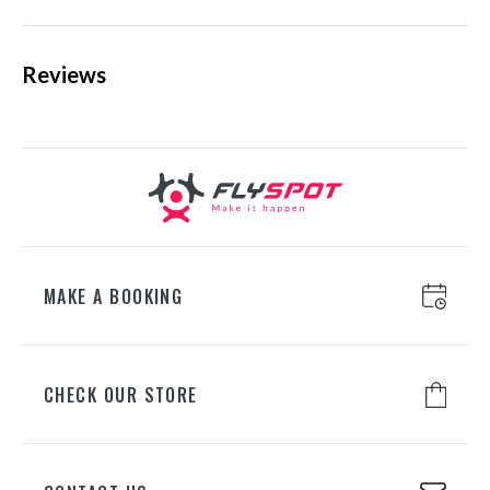
Reviews
KATOWICE
ul. Chorzowska 100, 40-101
Katowice
+48 698 626 400
WROCŁAW
ul. Lotnicza 8, 55-050 Mirosławice
+48 698 626 700
MAKE A BOOKING
GDAŃSK
CHECK OUR STORE
ul. Juliusza Słowackiego 197A, 80-
298 Gdańsk
+48 698 626 500