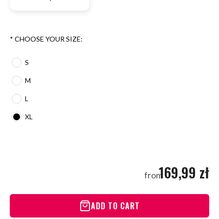
*
CHOOSE YOUR SIZE:
S
M
L
XL
169,99 zł
from
ADD TO CART