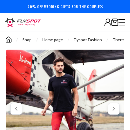
20% OFF WEDDING GIFTS FOR THE COUPLE
Secure payments
/
Shop
/
Home page
/
Flyspot Fashion
/
Thermoac