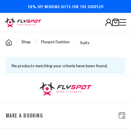
20% OFF WEDDING GIFTS FOR THE COUPLE
Secure payments
/
/
Shop
Flyspot Fashion
/
Suits
No products matching your criteria have been found.
MAKE A BOOKING