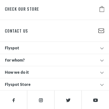
CHECK OUR STORE
CONTACT US
Flyspot
for whom?
How we do it
Flyspot Store