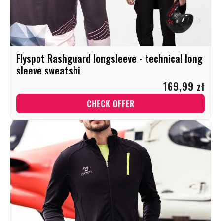
Flyspot Rashguard longsleeve - technical long
sleeve sweatshi
169,99 zł
CHECK OFFER