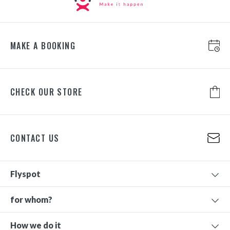
MAKE A BOOKING
CHECK OUR STORE
CONTACT US
Flyspot
for whom?
How we do it