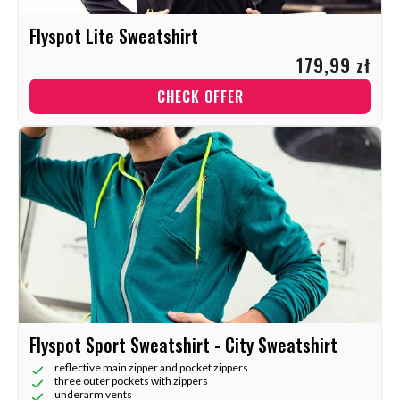
Flyspot Lite Sweatshirt
179,99 zł
CHECK OFFER
Flyspot Sport Sweatshirt - City Sweatshirt
reflective main zipper and pocket zippers
three outer pockets with zippers
underarm vents