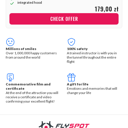
integrated hood
179,00 zł
CHECK OFFER
Millions of smiles
100% safety
Over 1,000,000 happy customers
A trained instructor is with you in
from around the world
the tunnel throughout the entire
flight
Commemorative film and
A gift for life
certificate
Emotions and memories that will
At the end of the attraction you will
change your life
receive a certificate and video
confirming your excellent flight!