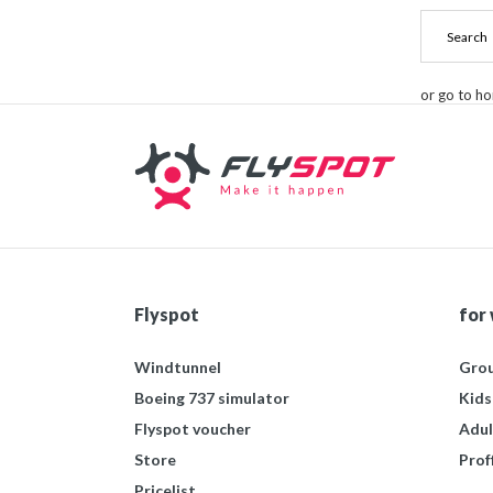
or go to h
Flyspot
for
Windtunnel
Grou
Boeing 737 simulator
Kids
Flyspot voucher
Adul
Store
Prof
Pricelist