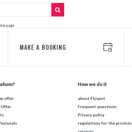
ome page
MAKE A BOOKING
 whom?
How we do it
p offer
about Flyspot
 Offer
Frequent questions
ts
Privacy policy
fesionals
regulations for the provisio
services