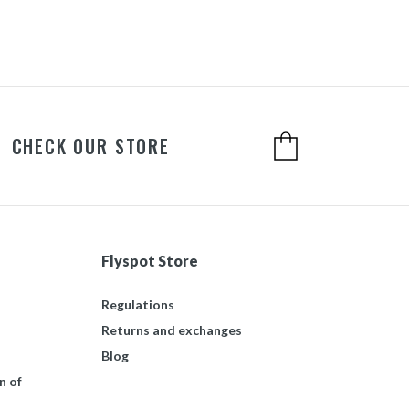
CHECK OUR STORE
Flyspot Store
Regulations
Returns and exchanges
Blog
n of