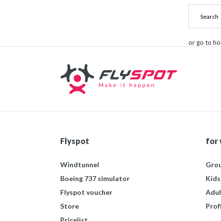
or go to h
Flyspot
for
Windtunnel
Grou
Boeing 737 simulator
Kids
Flyspot voucher
Adul
Store
Prof
Pricelist