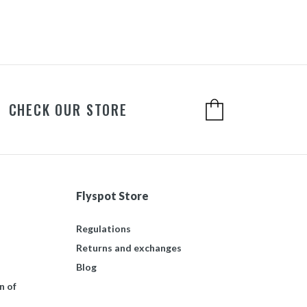
CHECK OUR STORE
Flyspot Store
Regulations
Returns and exchanges
Blog
n of