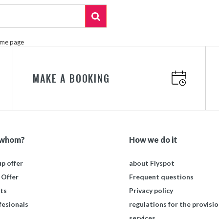
ome page
MAKE A BOOKING
 whom?
How we do it
p offer
about Flyspot
 Offer
Frequent questions
ts
Privacy policy
fesionals
regulations for the provisio
services