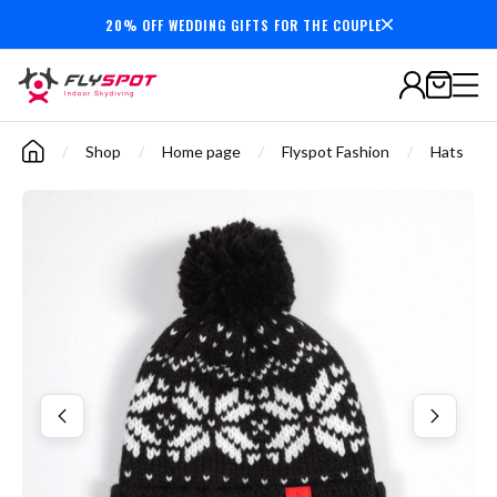
20% OFF WEDDING GIFTS FOR THE COUPLE
7,000,000+
minutes
flown
/
Shop
/
Home page
/
Flyspot Fashion
/
Hats