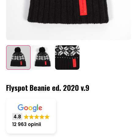
Flyspot Beanie ed. 2020 v.9
4.8
12 963 opinii