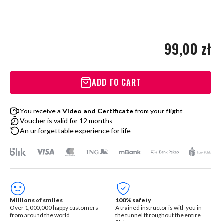
99,00 zł
ADD TO CART
You receive a
Video and Certificate
from your flight
Voucher is valid for 12 months
An unforgettable experience for life
Millions of smiles
100% safety
Over 1,000,000 happy customers
A trained instructor is with you in
from around the world
the tunnel throughout the entire