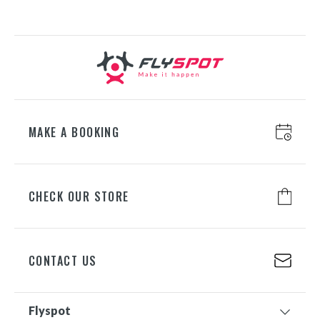
ul. Chorzowska 100, 40-101
Katowice
+48 698 626 400
WROCŁAW
ul. Lotnicza 8, 55-050 Mirosławice
+48 698 626 700
MAKE A BOOKING
GDAŃSK
CHECK OUR STORE
ul. Juliusza Słowackiego 197A, 80-
298 Gdańsk
+48 698 626 500
CONTACT US
Flyspot