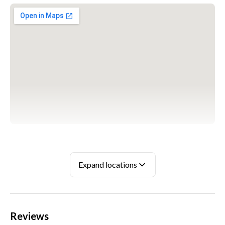
WARSZAWA
ul. Wspólna Droga 1, 05-850 Mory
Expand locations
+48 698 626 800
Reviews
KATOWICE