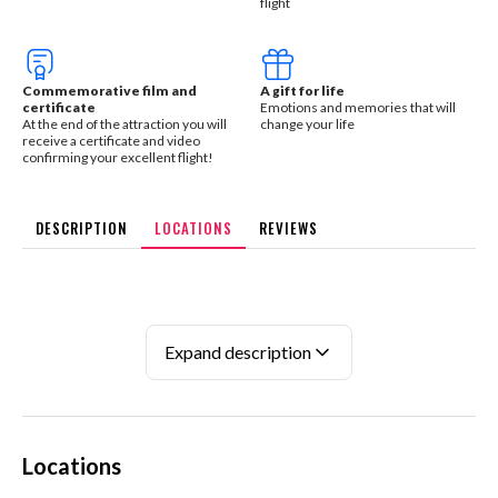
flight
Commemorative film and
A gift for life
certificate
Emotions and memories that will
At the end of the attraction you will
change your life
receive a certificate and video
confirming your excellent flight!
DESCRIPTION
LOCATIONS
REVIEWS
Expand description
Locations