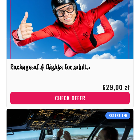
Package of 4 flights for adult
Already
199
people bought this voucher!
629,00 zł
CHECK OFFER
BESTSELLER