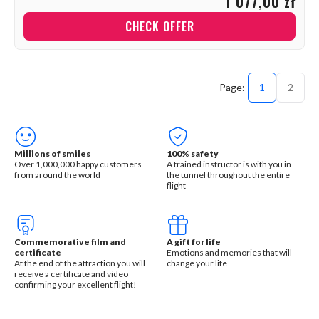
1 077,00 zł
CHECK OFFER
1
2
Millions of smiles
100% safety
Over 1,000,000 happy customers
A trained instructor is with you in
from around the world
the tunnel throughout the entire
flight
Commemorative film and
A gift for life
certificate
Emotions and memories that will
At the end of the attraction you will
change your life
receive a certificate and video
confirming your excellent flight!