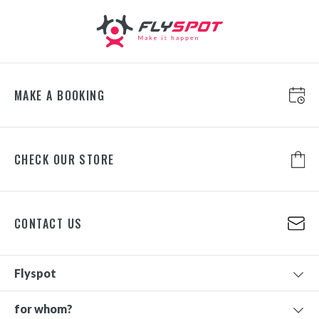
MAKE A BOOKING
CHECK OUR STORE
CONTACT US
Flyspot
for whom?