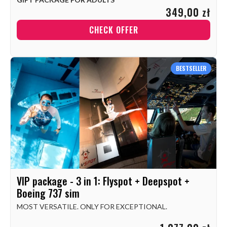
349,00 zł
CHECK OFFER
BESTSELLER
VIP package - 3 in 1: Flyspot + Deepspot +
Boeing 737 sim
MOST VERSATILE. ONLY FOR EXCEPTIONAL.