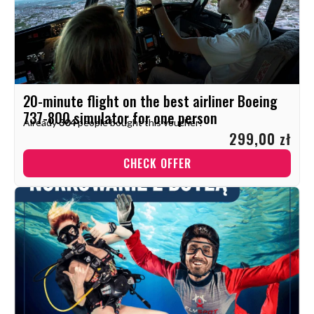
20-minute flight on the best airliner Boeing
737-800 simulator for one person
Already
304
people bought this voucher!
299,00 zł
CHECK OFFER