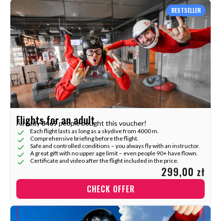
BESTSELLER
Flights for an adult
Already
3469
people bought this voucher!
Each flight lasts as long as a skydive from 4000 m.
Comprehensive briefing before the flight.
Safe and controlled conditions – you always fly with an instructor.
A great gift with no upper age limit – even people 90+ have flown.
Certificate and video after the flight included in the price.
299,00 zł
CHECK OFFER