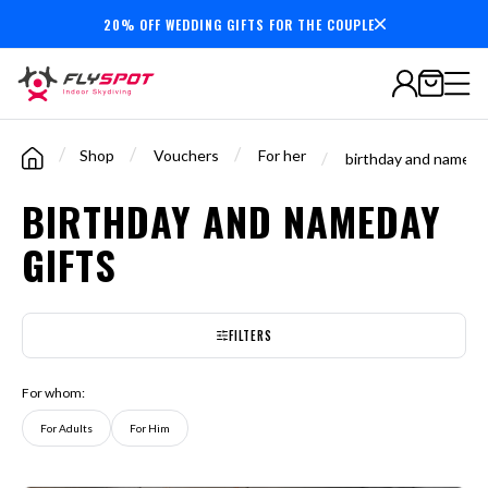
20% OFF WEDDING GIFTS FOR THE COUPLE
7,000,000+
minutes
flown
/
/
/
Shop
Vouchers
For her
/
birthday and nameday
BIRTHDAY AND NAMEDAY
GIFTS
FILTERS
For whom:
For Adults
For Him