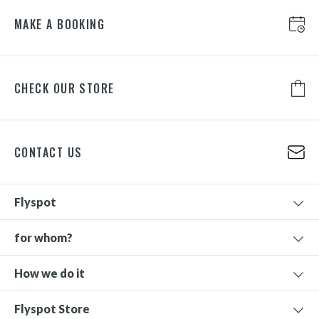
MAKE A BOOKING
CHECK OUR STORE
CONTACT US
Flyspot
for whom?
How we do it
Flyspot Store