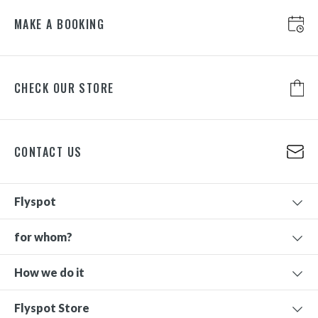
MAKE A BOOKING
CHECK OUR STORE
CONTACT US
Flyspot
for whom?
How we do it
Flyspot Store