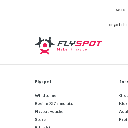
or go to h
Flyspot
for
Windtunnel
Grou
Boeing 737 simulator
Kids
Flyspot voucher
Adul
Store
Prof
Pricelist