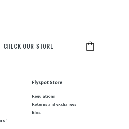
CHECK OUR STORE
Flyspot Store
Regulations
Returns and exchanges
Blog
n of