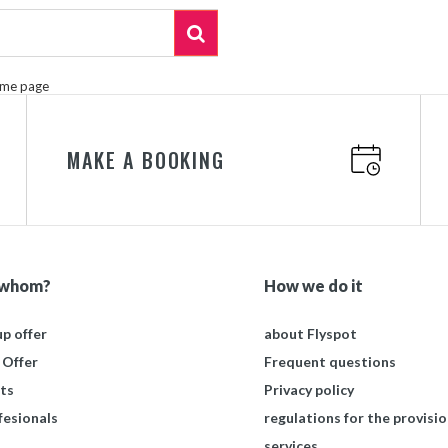
ome page
MAKE A BOOKING
 whom?
How we do it
p offer
about Flyspot
 Offer
Frequent questions
ts
Privacy policy
fesionals
regulations for the provisio
services