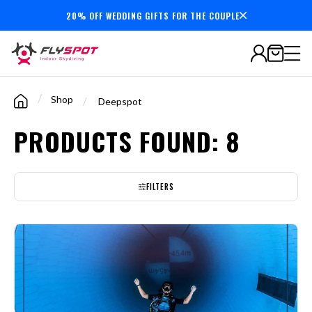
20% OFF WEDDING GIFTS FOR THE COUPLE
7,000,000+
minutes
flown
/
Shop
/
Deepspot
PRODUCTS FOUND: 8
FILTERS