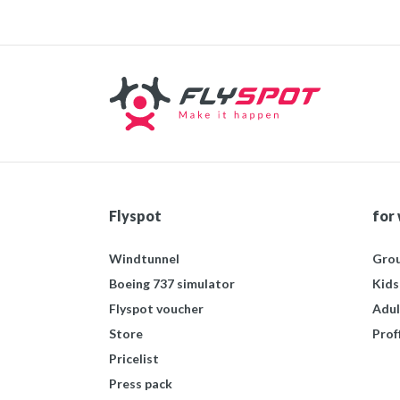
Flyspot
for
Windtunnel
Grou
Boeing 737 simulator
Kids
Flyspot voucher
Adul
Store
Prof
Pricelist
Press pack