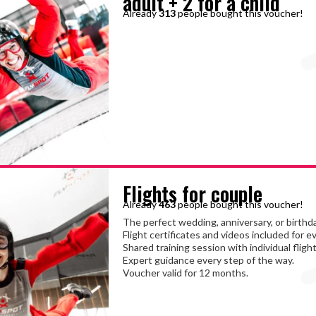
adult + 2 for a child
Already
313
people bought this voucher!
Flights for couple
Already
463
people bought this voucher!
The perfect wedding, anniversary, or birthda
Flight certificates and videos included for e
Shared training session with individual flight
Expert guidance every step of the way.
Voucher valid for 12 months.