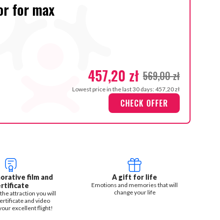
or for max
457,20 zł
569,00 zł
Lowest price in the last 30 days: 457,20 zł
CHECK OFFER
ative film and
A gift for life
rtificate
Emotions and memories that will
change your life
the attraction you will
ertificate and video
our excellent flight!