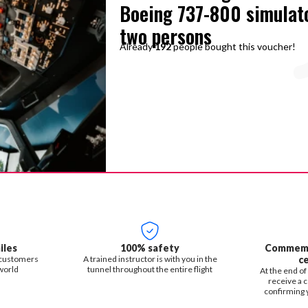
Boeing 737-800 simulat
two persons
Already
192
people bought this voucher!
iles
100% safety
Commemor
 customers
A trained instructor is with you in the
ce
world
tunnel throughout the entire flight
At the end of 
receive a c
confirming y