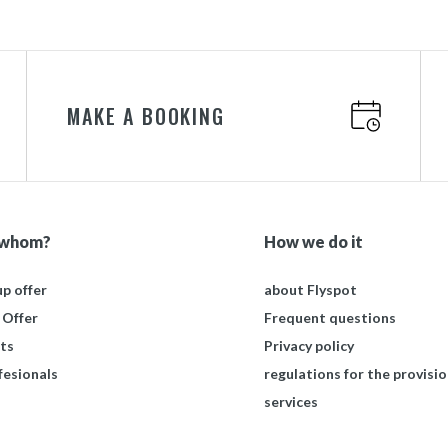
MAKE A BOOKING
 whom?
How we do it
p offer
about Flyspot
 Offer
Frequent questions
ts
Privacy policy
fesionals
regulations for the provisio
services