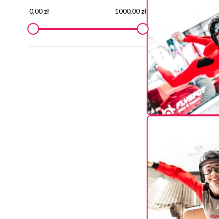
0,00 zł
1000,00 zł