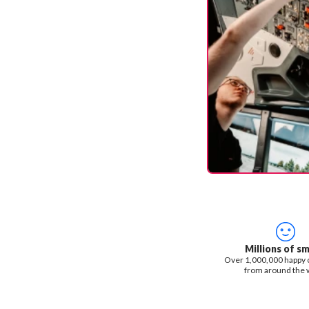
Millions of sm
Over 1,000,000 happy
from around the 