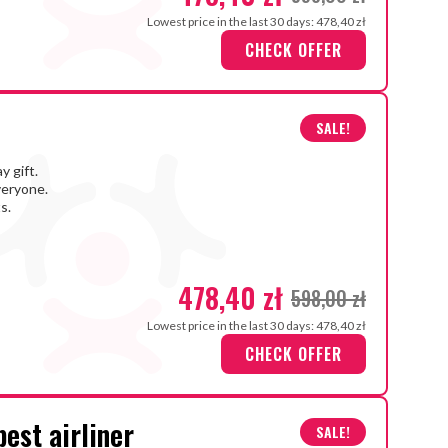
Lowest price in the last 30 days: 478,40 zł
CHECK OFFER
SALE!
y gift.
veryone.
s.
478,40 zł
598,00 zł
Lowest price in the last 30 days: 478,40 zł
CHECK OFFER
best airliner
SALE!