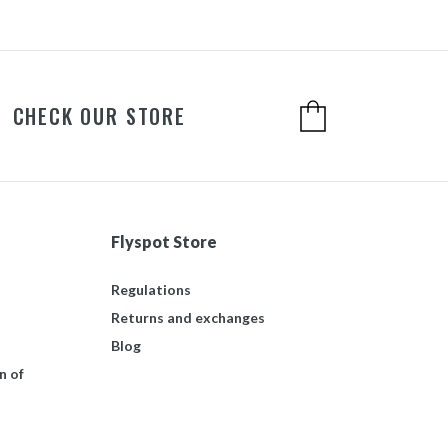
CHECK OUR STORE
Flyspot Store
Regulations
Returns and exchanges
Blog
n of