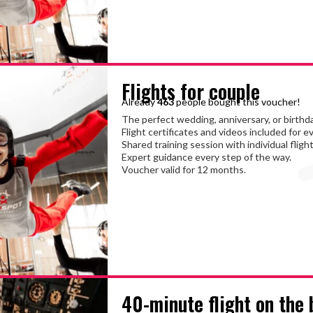
Flights for couple
Already
463
people bought this voucher!
The perfect wedding, anniversary, or birthda
Flight certificates and videos included for e
Shared training session with individual flight
Expert guidance every step of the way.
Voucher valid for 12 months.
40-minute flight on the 