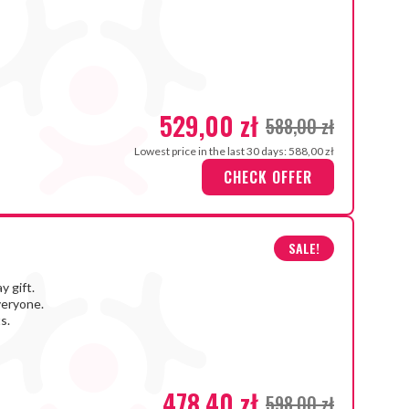
529,00 zł
588,00 zł
Lowest price in the last 30 days: 588,00 zł
CHECK OFFER
SALE!
y gift.
veryone.
s.
478,40 zł
598,00 zł