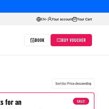
ustomers
Average rating:
4.8
Your account
Your Cart
EN
BOOK
BUY VOUCHER
Proflyers Promotions
aw
Incentives
Simulator
Passion
Gdańsk
Sort by:
Price descending
ts for an
SALE!