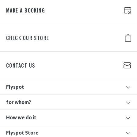
MAKE A BOOKING
CHECK OUR STORE
CONTACT US
Flyspot
for whom?
How we do it
Flyspot Store