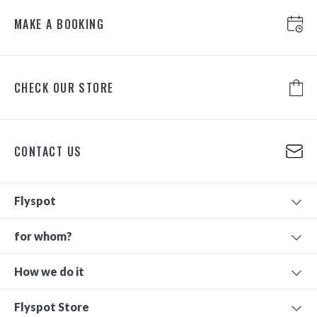
MAKE A BOOKING
CHECK OUR STORE
CONTACT US
Flyspot
for whom?
How we do it
Flyspot Store