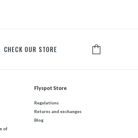
CHECK OUR STORE
Flyspot Store
Regulations
Returns and exchanges
Blog
n of