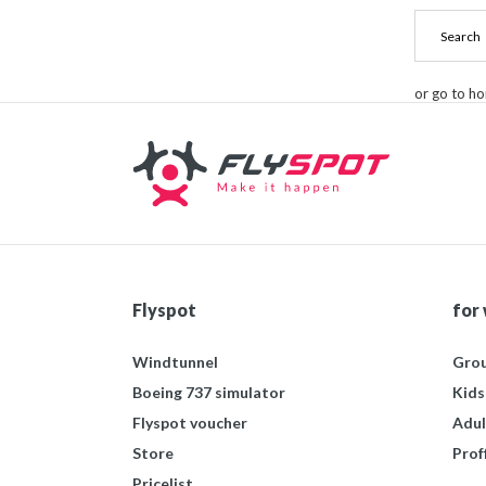
or go to h
Flyspot
for
Windtunnel
Grou
Boeing 737 simulator
Kids
Flyspot voucher
Adul
Store
Prof
Pricelist