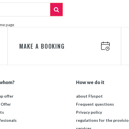
ome page
MAKE A BOOKING
 whom?
How we do it
p offer
about Flyspot
 Offer
Frequent questions
ts
Privacy policy
fesionals
regulations for the provisio
services