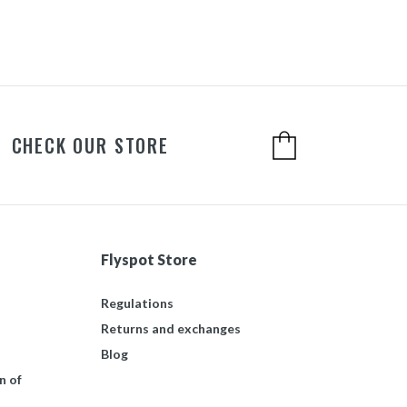
CHECK OUR STORE
Flyspot Store
Regulations
Returns and exchanges
Blog
n of