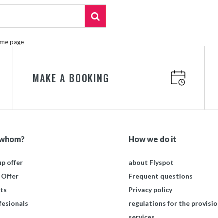
ome page
MAKE A BOOKING
 whom?
How we do it
p offer
about Flyspot
 Offer
Frequent questions
ts
Privacy policy
fesionals
regulations for the provisio
services