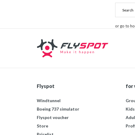
or go to h
Flyspot
for
Windtunnel
Grou
Boeing 737 simulator
Kids
Flyspot voucher
Adul
Store
Prof
Pricelist