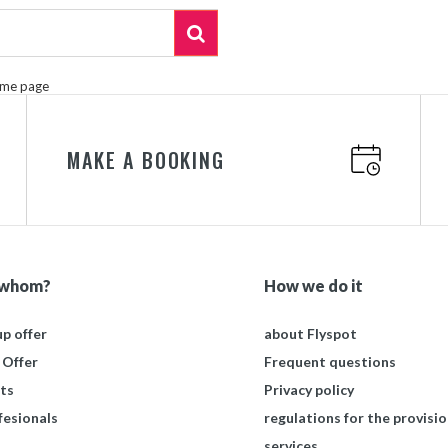
ome page
MAKE A BOOKING
 whom?
How we do it
p offer
about Flyspot
 Offer
Frequent questions
ts
Privacy policy
fesionals
regulations for the provisio
services