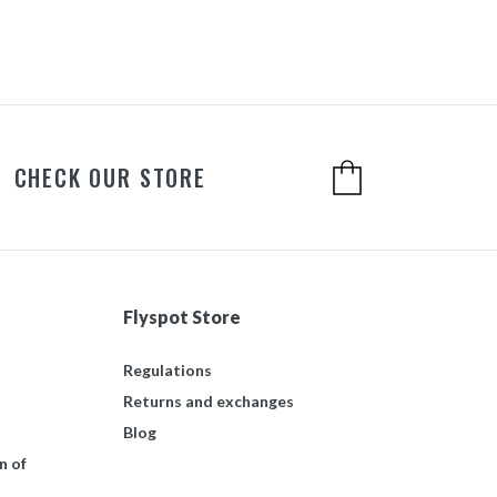
CHECK OUR STORE
Flyspot Store
Regulations
Returns and exchanges
Blog
n of