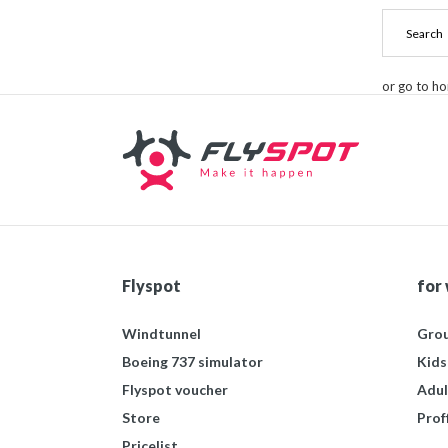
or go to h
Flyspot
for
Windtunnel
Grou
Boeing 737 simulator
Kids
Flyspot voucher
Adul
Store
Prof
Pricelist