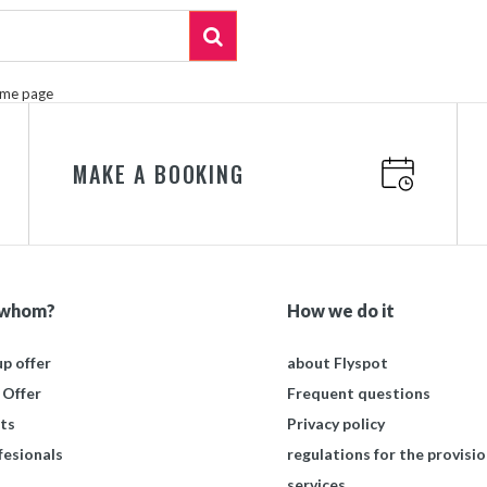
ome page
MAKE A BOOKING
 whom?
How we do it
p offer
about Flyspot
 Offer
Frequent questions
ts
Privacy policy
fesionals
regulations for the provisio
services