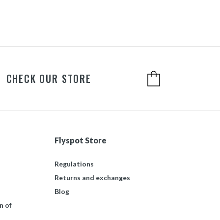
CHECK OUR STORE
Flyspot Store
Regulations
Returns and exchanges
Blog
n of