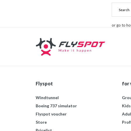
or go to h
Flyspot
for
Windtunnel
Grou
Boeing 737 simulator
Kids
Flyspot voucher
Adul
Store
Prof
Pricelist