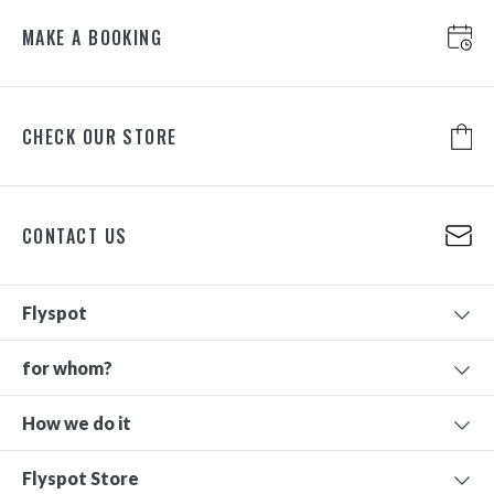
MAKE A BOOKING
CHECK OUR STORE
CONTACT US
Flyspot
for whom?
How we do it
Flyspot Store