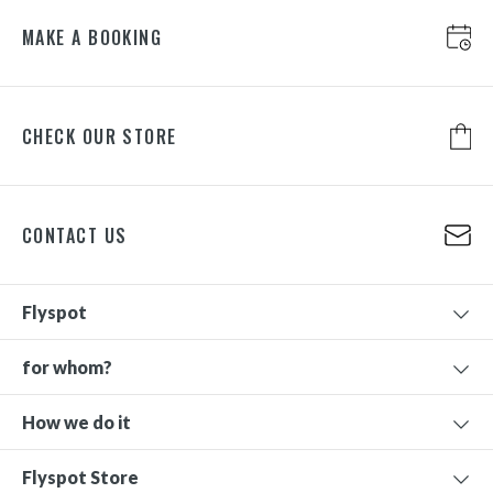
MAKE A BOOKING
CHECK OUR STORE
CONTACT US
Flyspot
for whom?
How we do it
Flyspot Store