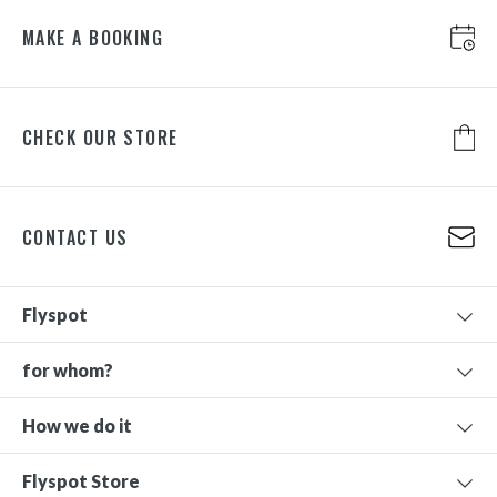
MAKE A BOOKING
CHECK OUR STORE
CONTACT US
Flyspot
for whom?
How we do it
Flyspot Store