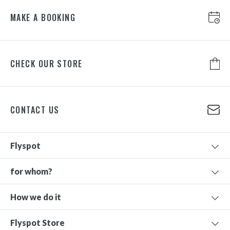
MAKE A BOOKING
CHECK OUR STORE
CONTACT US
Flyspot
for whom?
How we do it
Flyspot Store