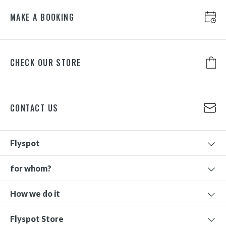
MAKE A BOOKING
CHECK OUR STORE
CONTACT US
Flyspot
for whom?
How we do it
Flyspot Store