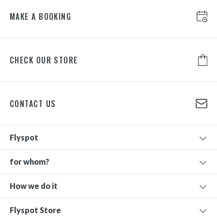
MAKE A BOOKING
CHECK OUR STORE
CONTACT US
Flyspot
for whom?
How we do it
Flyspot Store